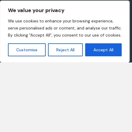
This site has been setup purely for huge demonstration
We value your privacy
purposes and more
We use cookies to enhance your browsing experience,
serve personalised ads or content, and analyse our traffic.
By clicking "Accept All", you consent to our use of cookies.
Company
Customer
Customise
Reject All
Accept All
About us
Client support
Careers
Latest articles
Projects
Our Products
Join our team
Offices
Get in touch
Find our shop